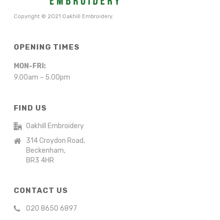
Copyright © 2021 Oakhill Embroidery.
OPENING TIMES
MON-FRI:
9.00am – 5.00pm
FIND US
Oakhill Embroidery
314 Croydon Road,
Beckenham,
BR3 4HR
CONTACT US
020 8650 6897