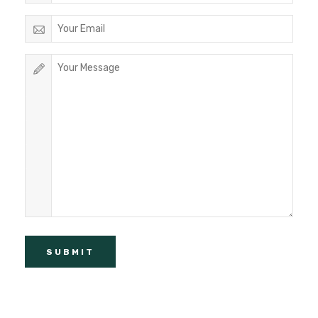
SUBMIT