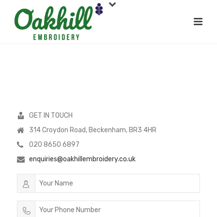
GET IN TOUCH
314 Croydon Road, Beckenham, BR3 4HR
020 8650 6897
enquiries@oakhillembroidery.co.uk