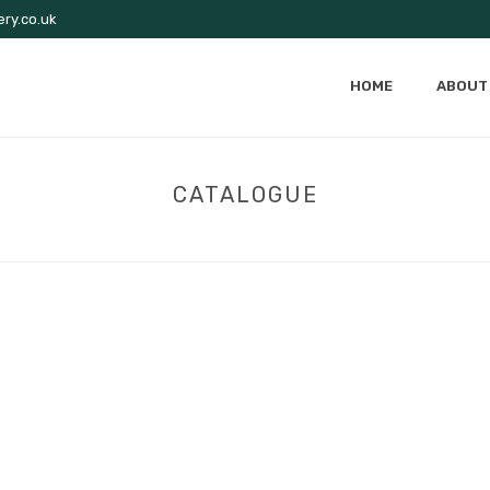
ry.co.uk
HOME
ABOUT
CATALOGUE