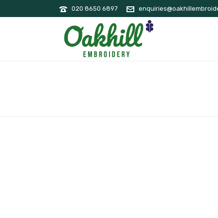
020 8650 6897
enquiries@oakhillembroide