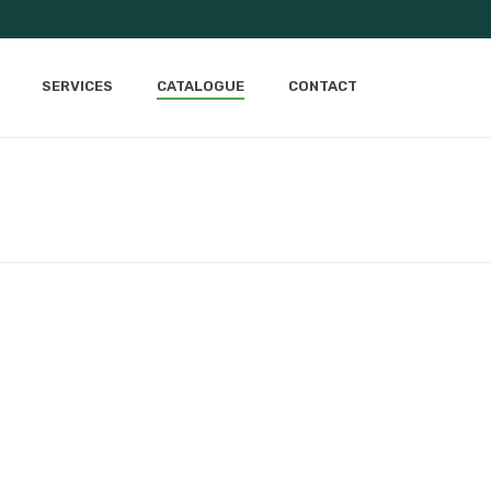
SERVICES
CATALOGUE
CONTACT
HOME
/
CATALOGUE