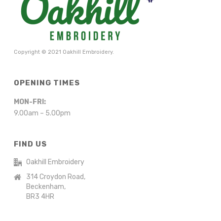
Copyright © 2021 Oakhill Embroidery.
OPENING TIMES
MON-FRI:
9.00am – 5.00pm
FIND US
Oakhill Embroidery
314 Croydon Road,
Beckenham,
BR3 4HR