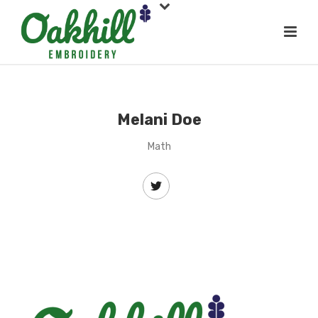
Melani Doe
Math