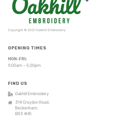
Copyright © 2021 Oakhill Embroidery.
OPENING TIMES
MON-FRI:
9.00am – 5.00pm
FIND US
Oakhill Embroidery
314 Croydon Road,
Beckenham,
BR3 4HR