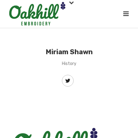
Miriam Shawn
History